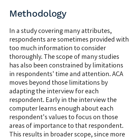
Methodology
In a study covering many attributes,
respondents are sometimes provided with
too much information to consider
thoroughly. The scope of many studies
has also been constrained by limitations
in respondents' time and attention. ACA
moves beyond those limitations by
adapting the interview for each
respondent. Early in the interview the
computer learns enough about each
respondent's values to focus on those
areas of importance to that respondent.
This results in broader scope, since more