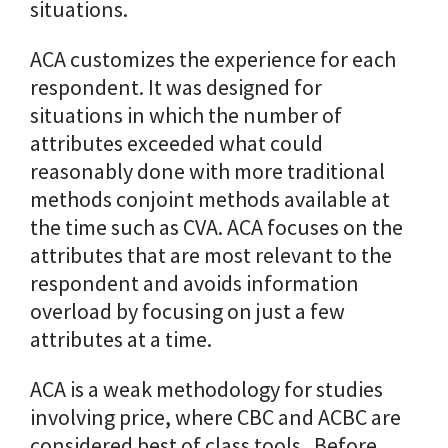
situations.
ACA customizes the experience for each
respondent. It was designed for
situations in which the number of
attributes exceeded what could
reasonably done with more traditional
methods conjoint methods available at
the time such as CVA. ACA focuses on the
attributes that are most relevant to the
respondent and avoids information
overload by focusing on just a few
attributes at a time.
ACA is a weak methodology for studies
involving price, where CBC and ACBC are
considered best of class tools. Before