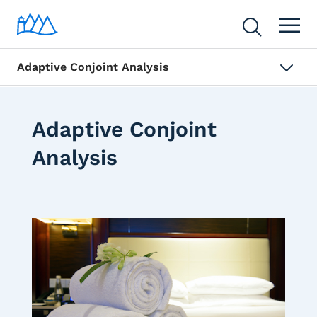
Adaptive Conjoint Analysis
Adaptive Conjoint
Analysis