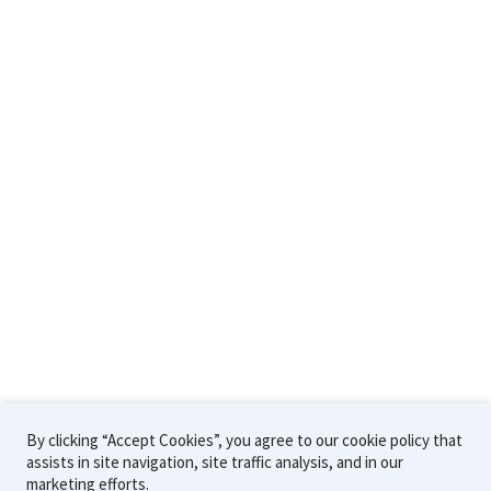
Support & Resources
Technical Support
Technical Papers
Workshops
Community Forum
Company
Contact Us
Careers
About Us
By clicking “Accept Cookies”, you agree to our cookie policy that
assists in site navigation, site traffic analysis, and in our
©2026 Sawtooth Software
Cookie
Privacy
Terms
marketing efforts.
Policy
Policy
of Use