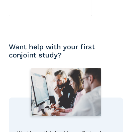
Want help with your first
conjoint study?