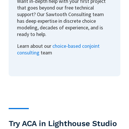
Want in-depth help with your first project
that goes beyond our free technical
support? Our Sawtooth Consulting team
has deep expertise in discrete choice
modeling, decades of experience, and is
ready to help.
Learn about our
choice-based conjoint
consulting
team
Try ACA in Lighthouse Studio