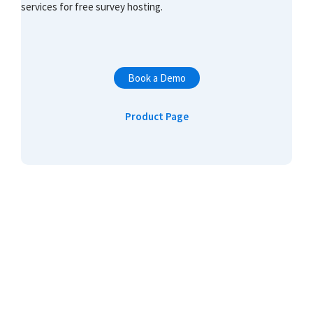
services for free survey hosting.
Book a Demo
Product Page