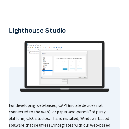
Lighthouse Studio
For developing web-based, CAPI (mobile devices not
connected to the web), or paper-and-pencil (3rd party
platform) CBC studies. This is installed, Windows-based
software that seamlessly integrates with our web-based