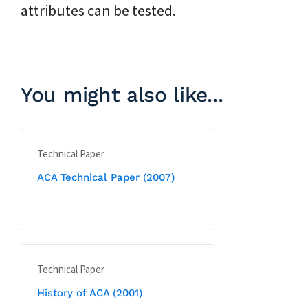
attributes can be tested.
You might also like...
Technical Paper
ACA Technical Paper (2007)
Technical Paper
History of ACA (2001)