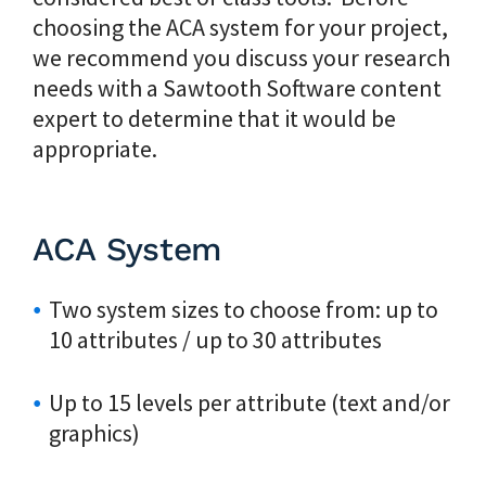
choosing the ACA system for your project,
we recommend you discuss your research
needs with a Sawtooth Software content
expert to determine that it would be
appropriate.
ACA System
Two system sizes to choose from: up to
10 attributes / up to 30 attributes
Up to 15 levels per attribute (text and/or
graphics)