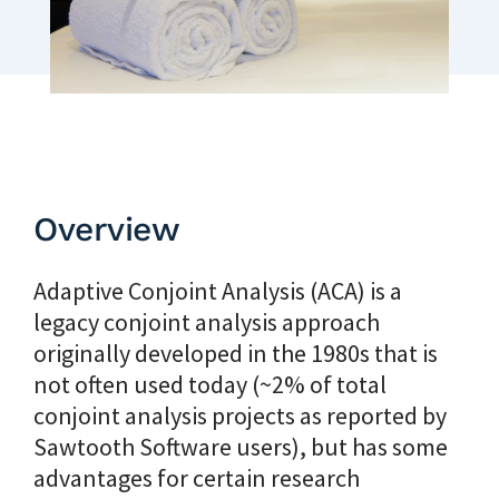
Overview
Adaptive Conjoint Analysis (ACA) is a
legacy conjoint analysis approach
originally developed in the 1980s that is
not often used today (~2% of total
conjoint analysis projects as reported by
Sawtooth Software users), but has some
advantages for certain research