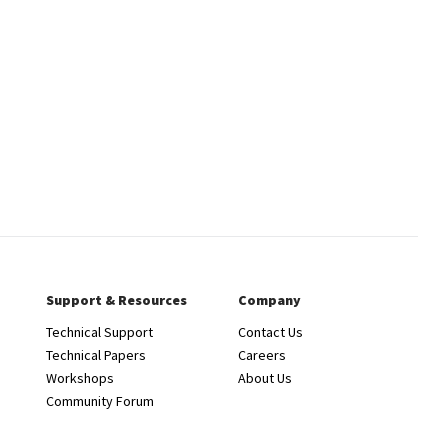
Support & Resources
Company
Technical Support
Contact Us
Technical Papers
Careers
Workshops
About Us
Community Forum