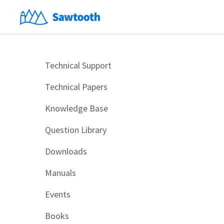
Technical Support
Technical Papers
Knowledge Base
Question Library
Downloads
Manuals
Events
Books