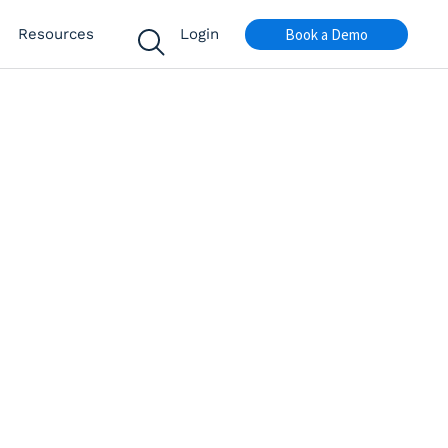
Book a Demo
Resources
Login