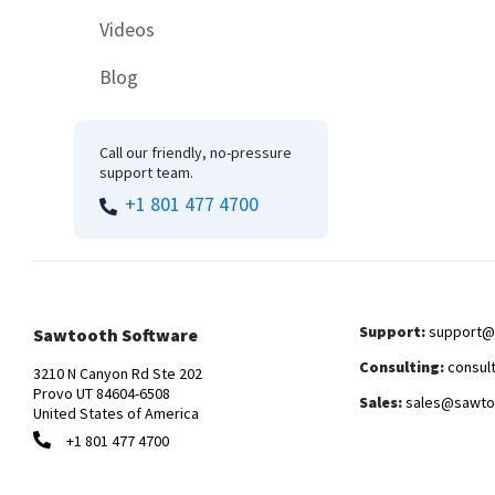
Videos
Blog
Call our friendly, no-pressure
support team.
+1 801 477 4700
Support:
support@
Sawtooth Software
Consulting:
consul
3210 N Canyon Rd Ste 202
Provo UT 84604-6508
Sales:
sales@sawto
United States of America
+1 801 477 4700