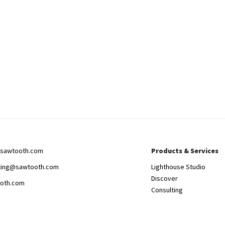
sawtooth.com
Products & Services
ting@sawtooth.com
Lighthouse Studio
Discover
oth.com
Consulting