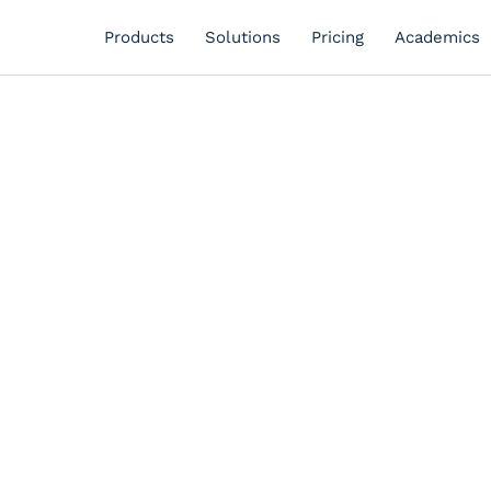
Products
Solutions
Pricing
Academics