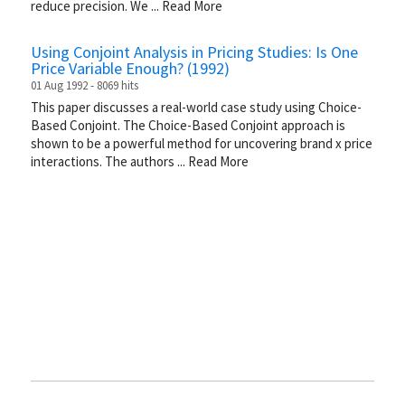
reduce precision. We
...
Read More
Using Conjoint Analysis in Pricing Studies: Is One
Price Variable Enough? (1992)
01 Aug 1992 - 8069 hits
This paper discusses a real-world case study using Choice-
Based Conjoint. The Choice-Based Conjoint approach is
shown to be a powerful method for uncovering brand x price
interactions. The authors
...
Read More