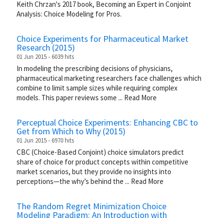
Keith Chrzan's 2017 book, Becoming an Expert in Conjoint
Analysis: Choice Modeling for Pros.
Choice Experiments for Pharmaceutical Market
Research (2015)
01 Jun 2015 - 6039 hits
In modeling the prescribing decisions of physicians,
pharmaceutical marketing researchers face challenges which
combine to limit sample sizes while requiring complex
models. This paper reviews some
...
Read More
Perceptual Choice Experiments: Enhancing CBC to
Get from Which to Why (2015)
01 Jun 2015 - 6970 hits
CBC (Choice-Based Conjoint) choice simulators predict
share of choice for product concepts within competitive
market scenarios, but they provide no insights into
perceptions—the why’s behind the
...
Read More
The Random Regret Minimization Choice
Modeling Paradigm: An Introduction with