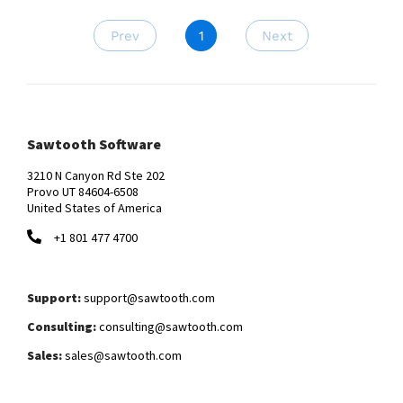
Prev
1
Next
Sawtooth Software
3210 N Canyon Rd Ste 202
Provo UT 84604-6508
United States of America
+1 801 477 4700
Support:
support@sawtooth.com
Consulting:
consulting@sawtooth.com
Sales:
sales@sawtooth.com