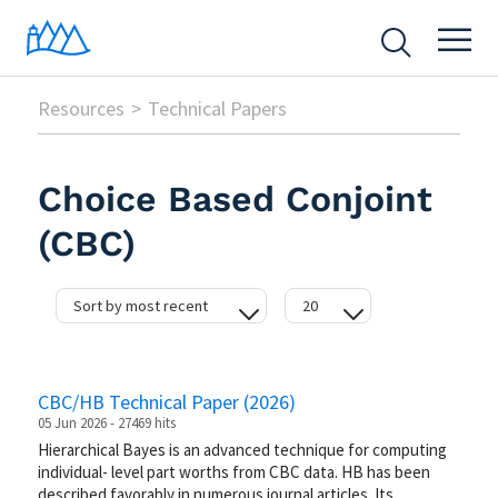
Resources
Technical Papers
Choice Based Conjoint
(CBC)
Sort by most recent
20
date
20
hits
50
CBC/HB Technical Paper (2026)
difficulty
100
05 Jun 2026 - 27469 hits
Hierarchical Bayes is an advanced technique for computing
individual- level part worths from CBC data. HB has been
described favorably in numerous journal articles. Its