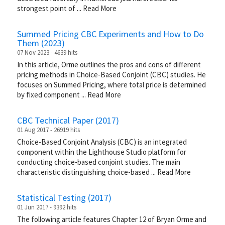
strongest point of
...
Read More
Summed Pricing CBC Experiments and How to Do
Them (2023)
07 Nov 2023 - 4639 hits
In this article, Orme outlines the pros and cons of different
pricing methods in Choice-Based Conjoint (CBC) studies. He
focuses on Summed Pricing, where total price is determined
by fixed component
...
Read More
CBC Technical Paper (2017)
01 Aug 2017 - 26919 hits
Choice-Based Conjoint Analysis (CBC) is an integrated
component within the Lighthouse Studio platform for
conducting choice-based conjoint studies. The main
characteristic distinguishing choice-based
...
Read More
Statistical Testing (2017)
01 Jun 2017 - 9392 hits
The following article features Chapter 12 of Bryan Orme and