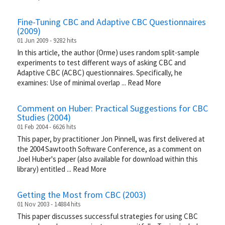
Fine-Tuning CBC and Adaptive CBC Questionnaires
(2009)
01 Jun 2009 - 9282 hits
In this article, the author (Orme) uses random split-sample
experiments to test different ways of asking CBC and
Adaptive CBC (ACBC) questionnaires. Specifically, he
examines: Use of minimal overlap
...
Read More
Comment on Huber: Practical Suggestions for CBC
Studies (2004)
01 Feb 2004 - 6626 hits
This paper, by practitioner Jon Pinnell, was first delivered at
the 2004 Sawtooth Software Conference, as a comment on
Joel Huber's paper (also available for download within this
library) entitled
...
Read More
Getting the Most from CBC (2003)
01 Nov 2003 - 14884 hits
This paper discusses successful strategies for using CBC