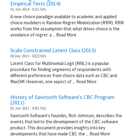
Empirical Tests (2014)
01 Jun 2014 - 6211 hits
A new choice paradigm available to academic and applied
choice modelers is Random Regret Minimization (RRM). RRM
works from the assumption that what drives choice is the
avoidance of regret: a
...
Read More
Scale Constrained Latent Class (2013)
06 Dec 2013 - 6022 hits
Latent Class for Multinomial Logit (MNL) is a popular
procedure for finding segments of respondents with
different preferences from choice data such as CBC and
MaxDiff. However, one aspect of
...
Read More
History of Sawtooth Software's CBC Program
(2011)
01 Jun 2011 - 8301 hits
Sawtooth Software's founder, Rich Johnson, describes the
events that led to the development of the CBC software
product. This document provides insights into key
developments that have made CBC the
...
Read More