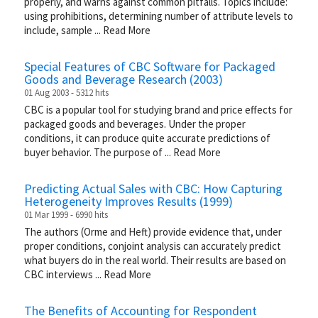
properly, and warns against common pitfalls. Topics include:
using prohibitions, determining number of attribute levels to
include, sample
...
Read More
Special Features of CBC Software for Packaged
Goods and Beverage Research (2003)
01 Aug 2003 - 5312 hits
CBC is a popular tool for studying brand and price effects for
packaged goods and beverages. Under the proper
conditions, it can produce quite accurate predictions of
buyer behavior. The purpose of
...
Read More
Predicting Actual Sales with CBC: How Capturing
Heterogeneity Improves Results (1999)
01 Mar 1999 - 6990 hits
The authors (Orme and Heft) provide evidence that, under
proper conditions, conjoint analysis can accurately predict
what buyers do in the real world. Their results are based on
CBC interviews
...
Read More
The Benefits of Accounting for Respondent