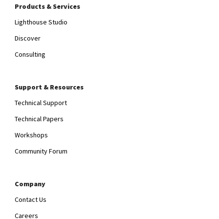
Products & Services
Lighthouse Studio
Discover
Consulting
Support & Resources
Technical Support
Technical Papers
Workshops
Community Forum
Company
Contact Us
Careers