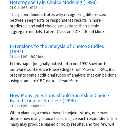
Heterogeneity in Choice Modeling (1998)
01 Oct 1998 - 6522 hits
This paper demonstrates why recognizing differences
between segments or respondents results in more
predictive and valid choice simulations than simple
aggregate models. Latent Class and ICE
...
Read More
Extensions to the Analysis of Choice Studies
(1997)
01 Jun 1997 - 6622 hits
In this paper (originally published in our 1997 Sawtooth
Software Conference Proceedings) Tom Pilon of TRAC, Inc.
presents some additional types of analysis that can be done
using standard CBC data.
...
Read More
How Many Questions Should You Ask in Choice-
Based Conjoint Studies? (1996)
01 Jun 1996 - 13419 hits
When planning a choice-based conjoint study, one must
decide how many choice tasks to give each respondent. Too
many may produce biased or noisy results, and too few will