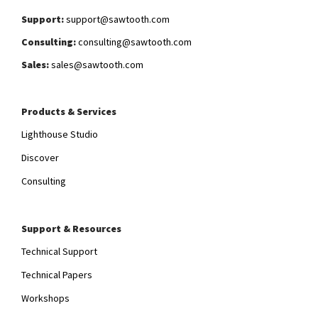
Support:
support@sawtooth.com
Consulting:
consulting@sawtooth.com
Sales:
sales@sawtooth.com
Products & Services
Lighthouse Studio
Discover
Consulting
Support & Resources
Technical Support
Technical Papers
Workshops