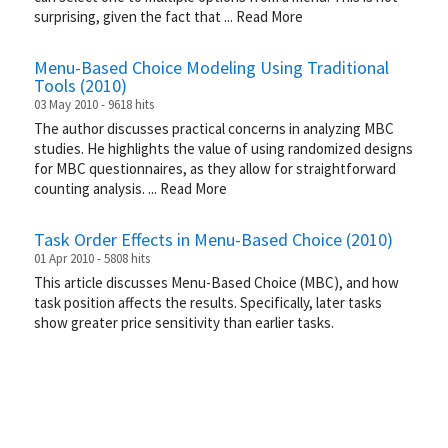
surprising, given the fact that
...
Read More
Menu-Based Choice Modeling Using Traditional
Tools (2010)
03 May 2010 - 9618 hits
The author discusses practical concerns in analyzing MBC
studies. He highlights the value of using randomized designs
for MBC questionnaires, as they allow for straightforward
counting analysis.
...
Read More
Task Order Effects in Menu-Based Choice (2010)
01 Apr 2010 - 5808 hits
This article discusses Menu-Based Choice (MBC), and how
task position affects the results. Specifically, later tasks
show greater price sensitivity than earlier tasks.