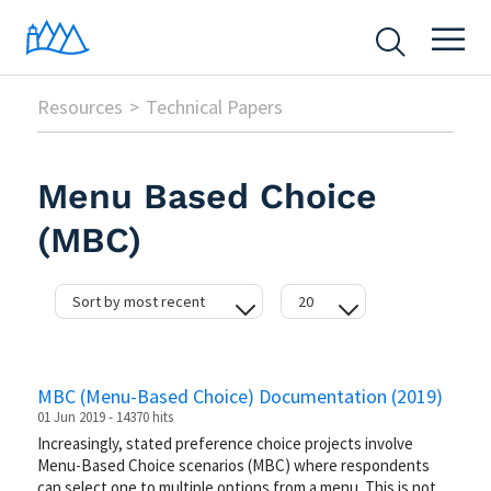
Resources
Technical Papers
Menu Based Choice
(MBC)
Sort by most recent
20
date
20
hits
50
MBC (Menu-Based Choice) Documentation (2019)
difficulty
100
01 Jun 2019 - 14370 hits
Increasingly, stated preference choice projects involve
Menu-Based Choice scenarios (MBC) where respondents
can select one to multiple options from a menu. This is not