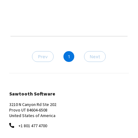
Prev
1
Next
Sawtooth Software
3210 N Canyon Rd Ste 202
Provo UT 84604-6508
United States of America
+1 801 477 4700