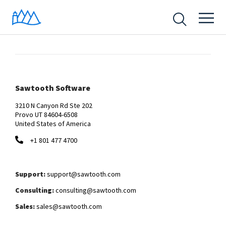
Sawtooth Software
3210 N Canyon Rd Ste 202
Provo UT 84604-6508
United States of America
+1 801 477 4700
Support:
support@sawtooth.com
Consulting:
consulting@sawtooth.com
Sales:
sales@sawtooth.com