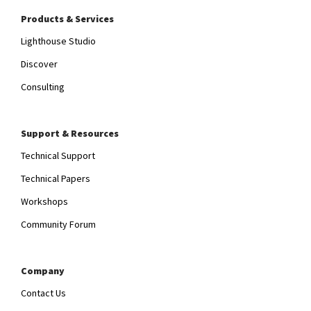
Products & Services
Lighthouse Studio
Discover
Consulting
Support & Resources
Technical Support
Technical Papers
Workshops
Community Forum
Company
Contact Us