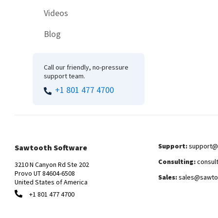
Videos
Blog
Call our friendly, no-pressure
support team.
+1 801 477 4700
Support:
support@
Sawtooth Software
Consulting:
consul
3210 N Canyon Rd Ste 202
Provo UT 84604-6508
Sales:
sales@sawto
United States of America
+1 801 477 4700