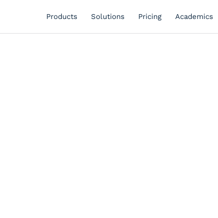
Products
Solutions
Pricing
Academics