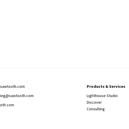
sawtooth.com
Products & Services
ting@sawtooth.com
Lighthouse Studio
Discover
oth.com
Consulting