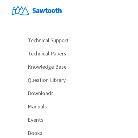
Technical Support
Technical Papers
Knowledge Base
Question Library
Downloads
Manuals
Events
Books