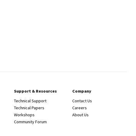
Support & Resources
Company
Technical Support
Contact Us
Technical Papers
Careers
Workshops
About Us
Community Forum