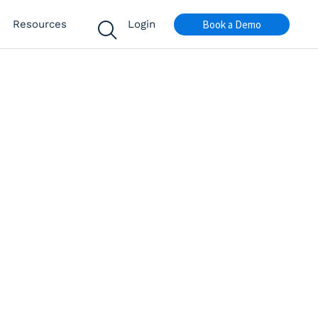
Book a Demo
Resources
Login