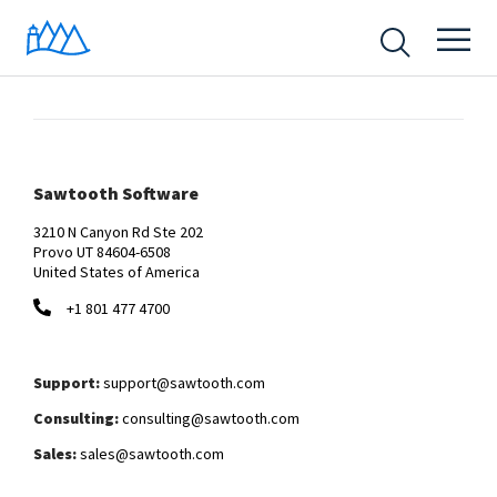
Sawtooth Software
3210 N Canyon Rd Ste 202
Provo UT 84604-6508
United States of America
+1 801 477 4700
Support:
support@sawtooth.com
Consulting:
consulting@sawtooth.com
Sales:
sales@sawtooth.com