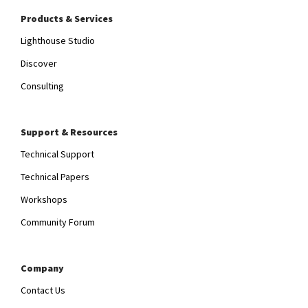
Products & Services
Lighthouse Studio
Discover
Consulting
Support & Resources
Technical Support
Technical Papers
Workshops
Community Forum
Company
Contact Us